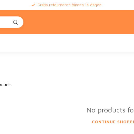
Gratis retourneren binnen 14 dagen
oducts
No products f
CONTINUE SHOPP