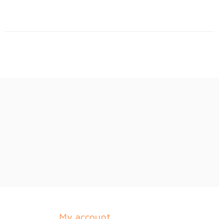
My account