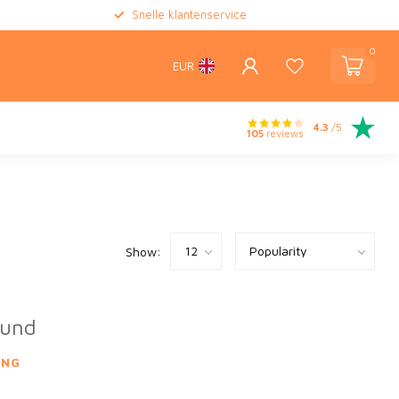
Snelle klantenservice
0
EUR
4.3
/5
105
reviews
Show:
ound
ING