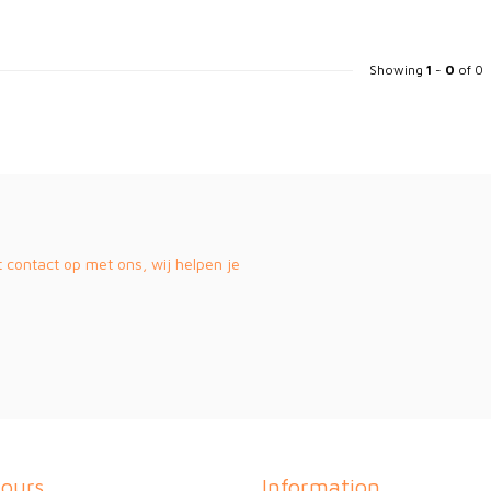
Showing
1
-
0
of 0
contact op met ons, wij helpen je
ours
Information