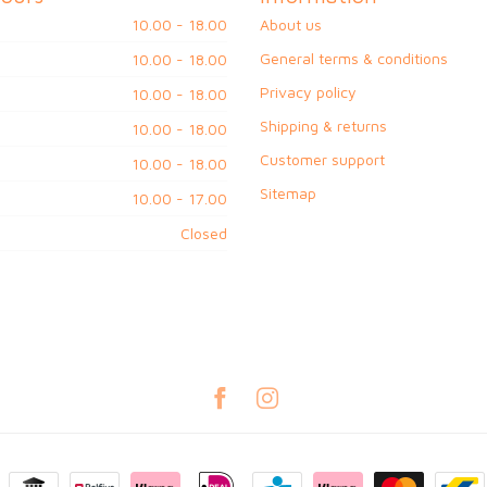
10.00 - 18.00
About us
General terms & conditions
10.00 - 18.00
Privacy policy
10.00 - 18.00
Shipping & returns
10.00 - 18.00
Customer support
10.00 - 18.00
Sitemap
10.00 - 17.00
Closed