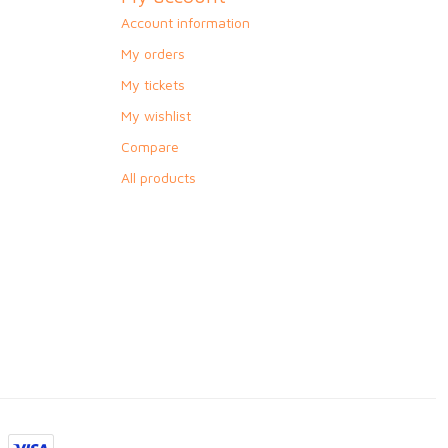
Account information
My orders
My tickets
My wishlist
Compare
All products