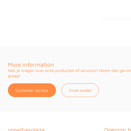
More information
Heb je vragen over onze producten of services? Neem dan gerust 
graag!
Customer service
Onze winkel
vogeltjesplaza
Opening h