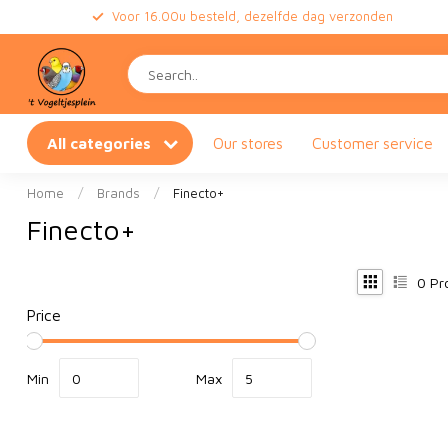
Voor 16.00u besteld, dezelfde dag verzonden
All categories
Our stores
Customer service
Home
/
Brands
/
Finecto+
Finecto+
0
Pr
Price
Min
Max