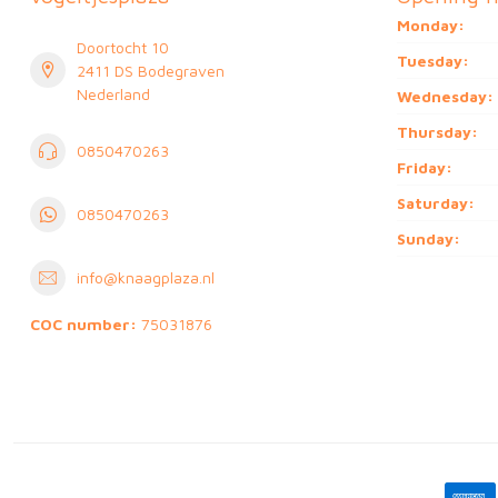
Monday:
Doortocht 10
Tuesday:
2411 DS Bodegraven
Nederland
Wednesday:
Thursday:
0850470263
Friday:
Saturday:
0850470263
Sunday:
info@knaagplaza.nl
COC number:
75031876