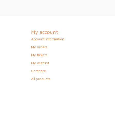
My account
Account information
My orders
My tickets
My wishlist
Compare
All products