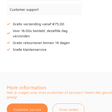
Customer support
Gratis verzending vanaf €75,00
Voor 16.00u besteld, dezelfde dag
verzonden
Gratis retourneren binnen 14 dagen
Snelle klantenservice
More information
Heb je vragen over onze producten of services? Neem dan gerust 
graag!
Customer service
Onze winkel