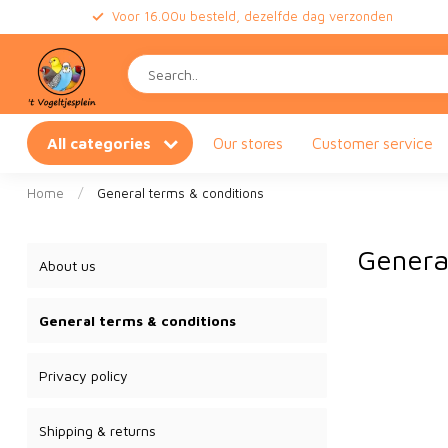
Voor 16.00u besteld, dezelfde dag verzonden
All categories
Our stores
Customer service
Home
/
General terms & conditions
Genera
About us
General terms & conditions
Privacy policy
Shipping & returns