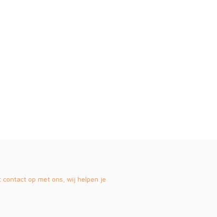
contact op met ons, wij helpen je