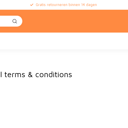
Gratis retourneren binnen 14 dagen
l terms & conditions