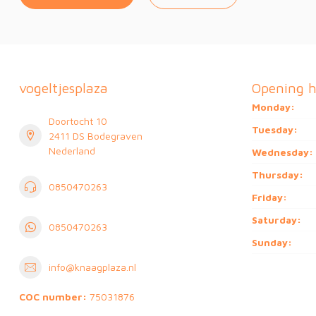
vogeltjesplaza
Opening h
Monday:
Doortocht 10
Tuesday:
2411 DS Bodegraven
Nederland
Wednesday:
Thursday:
0850470263
Friday:
Saturday:
0850470263
Sunday:
info@knaagplaza.nl
COC number:
75031876