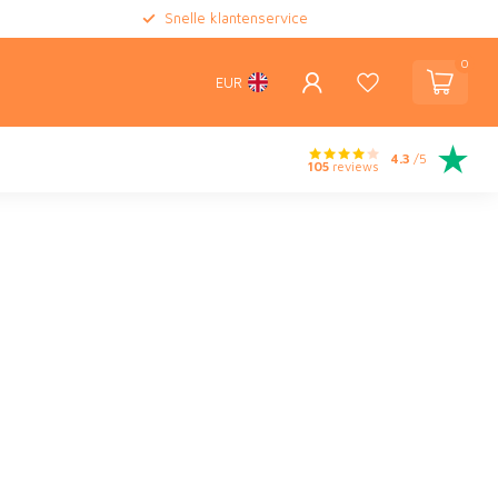
Snelle klantenservice
0
EUR
4.3
/5
105
reviews