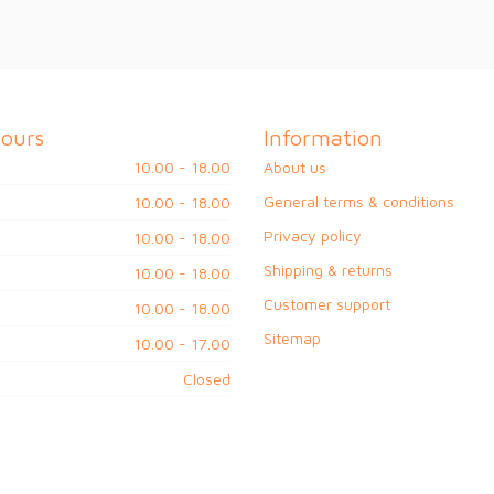
ours
Information
10.00 - 18.00
About us
General terms & conditions
10.00 - 18.00
Privacy policy
10.00 - 18.00
Shipping & returns
10.00 - 18.00
Customer support
10.00 - 18.00
Sitemap
10.00 - 17.00
Closed